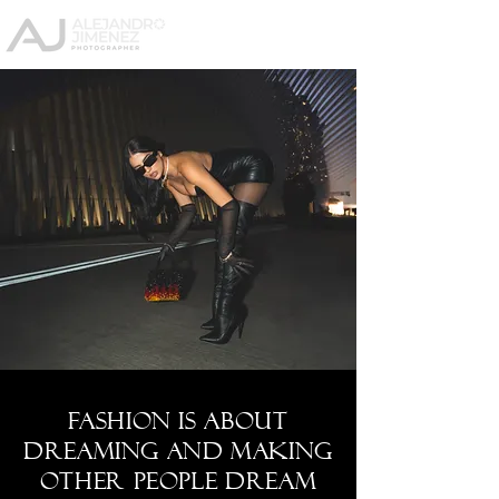
Fashion is about
dreaming and making
other people dream